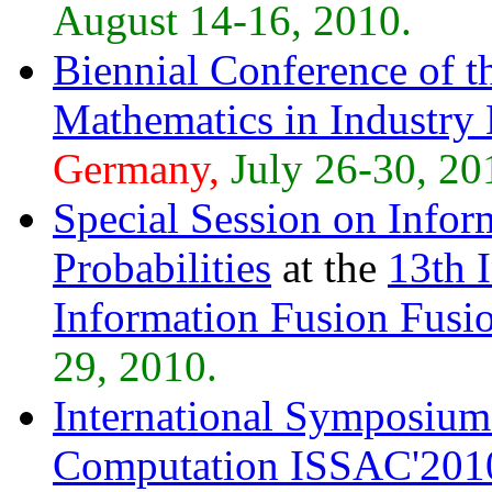
August 14-16, 2010.
Biennial Conference of 
Mathematics in Industry
Germany,
July 26-30, 20
Special Session on Infor
Probabilities
at the
13th 
Information Fusion Fusi
29, 2010.
International Symposium
Computation ISSAC'201