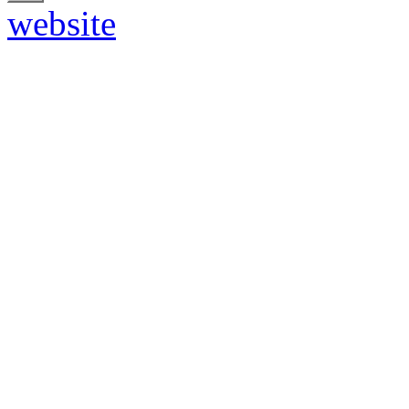
website