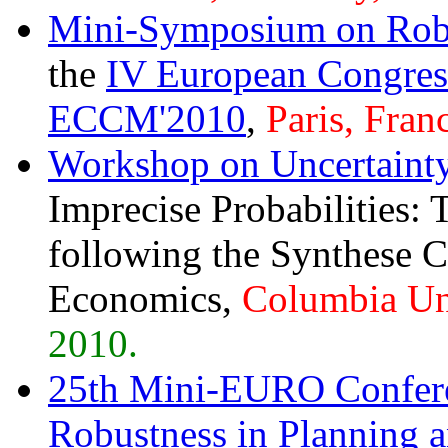
Mini-Symposium on Robu
the
IV European Congres
ECCM'2010
,
Paris, Fran
Workshop on Uncertaint
Imprecise Probabilities:
following the Synthese 
Economics,
Columbia Un
2010.
25th Mini-EURO Confere
Robustness in Planning 