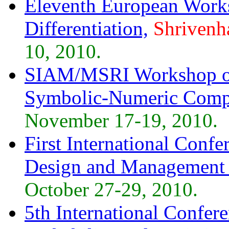
Eleventh European Work
Differentiation,
Shrivenh
10, 2010.
SIAM/MSRI Workshop on
Symbolic-Numeric Compu
November 17-19, 2010.
First International Con
Design and Managemen
October 27-29, 2010.
5th International Confer