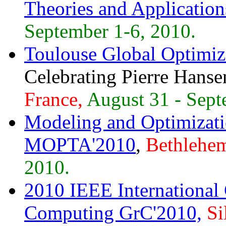
Theories and Applicatio
September 1-6, 2010.
Toulouse Global Optimi
Celebrating Pierre Hanse
France,
August 31 - Sept
Modeling and Optimizati
MOPTA'2010
,
Bethlehem
2010.
2010 IEEE International
Computing GrC'2010,
Si