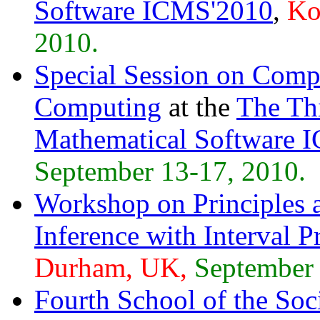
Software ICMS'2010
,
Ko
2010.
Special Session on Comp
Computing
at the
The Thi
Mathematical Software 
September 13-17, 2010.
Workshop on Principles a
Inference with Interval
Durham, UK,
September 
Fourth School of the Soci