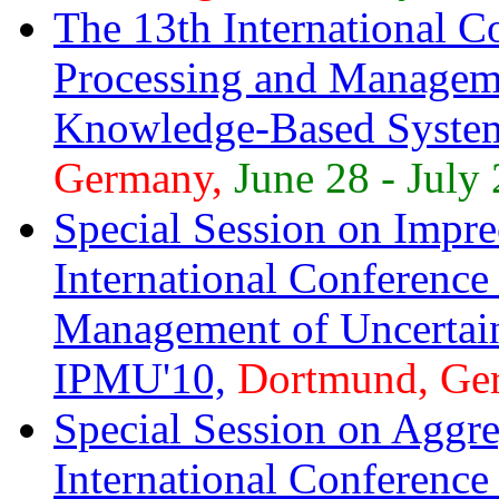
The 13th International C
Processing and Manageme
Knowledge-Based Syste
Germany,
June 28 - July 
Special Session on Imprec
International Conference
Management of Uncertai
IPMU'10,
Dortmund, Ge
Special Session on Aggre
International Conference