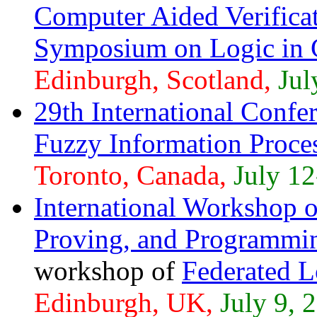
Computer Aided Verific
Symposium on Logic in 
Edinburgh, Scotland,
Jul
29th International Confe
Fuzzy Information Proce
Toronto, Canada,
July 12
International Workshop o
Proving, and Programmi
workshop of
Federated 
Edinburgh, UK,
July 9, 