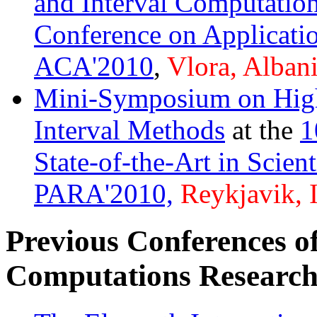
and Interval Computatio
Conference on Applicati
ACA'2010
,
Vlora, Albani
Mini-Symposium on Hig
Interval Methods
at the
1
State-of-the-Art in Scien
PARA'2010,
Reykjavik, 
Previous Conferences of 
Computations Research