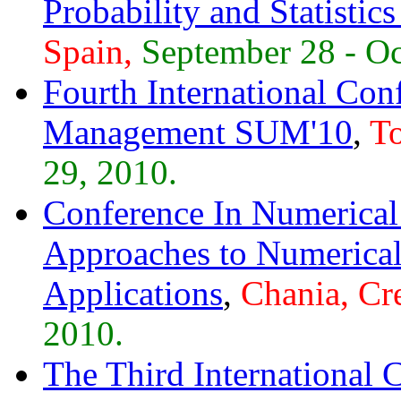
Probability and Statisti
Spain,
September 28 - Oc
Fourth International Con
Management SUM'10
,
To
29, 2010.
Conference In Numerica
Approaches to Numerical
Applications
,
Chania, Cre
2010.
The Third International 