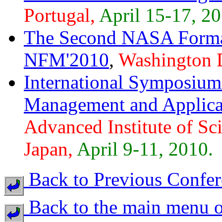
Portugal,
April 15-17, 20
The Second NASA Form
NFM'2010
,
Washington 
International Symposium 
Management and Applica
Advanced Institute of Sc
Japan,
April 9-11, 2010.
Back to Previous Confer
Back to the main menu o