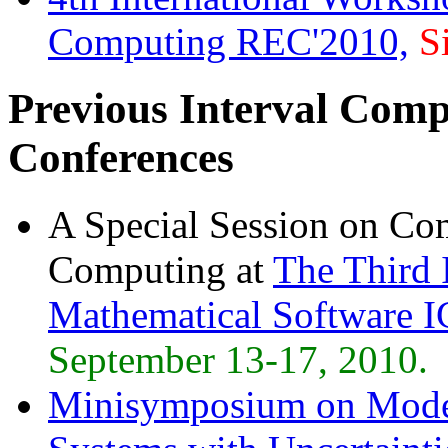
Computing REC'2010,
S
Previous Interval Comp
Conferences
A Special Session on Co
Computing at
The Third 
Mathematical Software 
September 13-17, 2010.
Minisymposium on Model