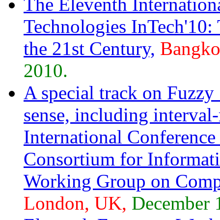
The Eleventh Internation
Technologies InTech'10:
the 21st Century,
Bangkok
2010.
A special track on Fuzzy 
sense, including interval
International Conference
Consortium for Informa
Working Group on Compu
London, UK,
December 1