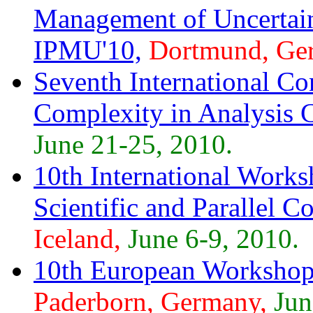
Management of Uncertai
IPMU'10,
Dortmund, Ge
Seventh International Co
Complexity in Analysis
June 21-25, 2010.
10th International Works
Scientific and Parallel
Iceland,
June 6-9, 2010.
10th European Workshop 
Paderborn, Germany,
Jun