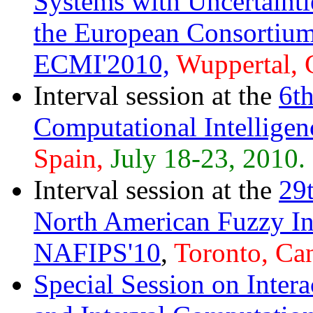
Systems with Uncertainti
the European Consortium
ECMI'2010,
Wuppertal, 
Interval session at the
6t
Computational Intellig
Spain,
July 18-23, 2010.
Interval session at the
29t
North American Fuzzy In
NAFIPS'10
,
Toronto, Ca
Special Session on Inte