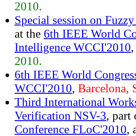
2010.
Special session on Fuzz
at the
6th IEEE World Co
Intelligence WCCI'2010
2010.
6th IEEE World Congress
WCCI'2010
,
Barcelona, 
Third International Wor
Verification NSV-3
, part
Conference FLoC'2010
, 