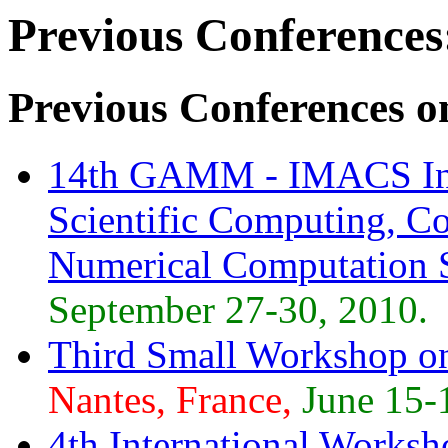
Previous Conferences
Previous Conferences o
14th GAMM - IMACS Int
Scientific Computing, Co
Numerical Computation
September 27-30, 2010.
Third Small Workshop o
Nantes, France,
June 15-
4th International Worksh