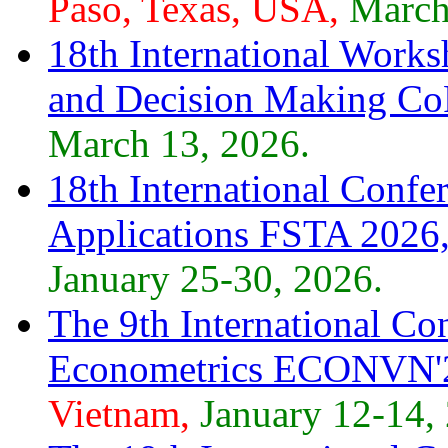
Paso, Texas, USA,
March
18th International Work
and Decision Making Co
March 13, 2026.
18th International Confe
Applications FSTA 2026
January 25-30, 2026.
The 9th International Co
Econometrics ECONVN'
Vietnam,
January 12-14,