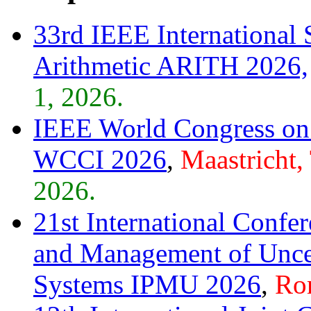
33rd IEEE Internationa
Arithmetic ARITH 2026,
1, 2026.
IEEE World Congress on 
WCCI 2026
,
Maastricht,
2026.
21st International Confe
and Management of Unce
Systems IPMU 2026
,
Rom