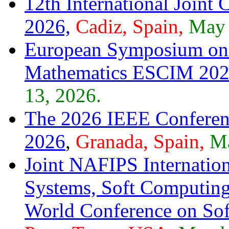
12th International Joint
2026,
Cadiz, Spain,
May 
European Symposium on 
Mathematics ESCIM 20
13, 2026.
The 2026 IEEE Conference
2026
,
Granada, Spain,
Ma
Joint NAFIPS Internatio
Systems, Soft Computing
World Conference on S