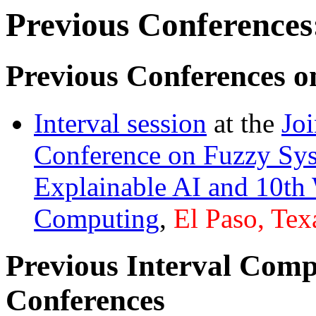
Previous Conferences
Previous Conferences o
Interval session
at the
Jo
Conference on Fuzzy Sys
Explainable AI and 10th
Computing
,
El Paso, Tex
Previous Interval Comp
Conferences