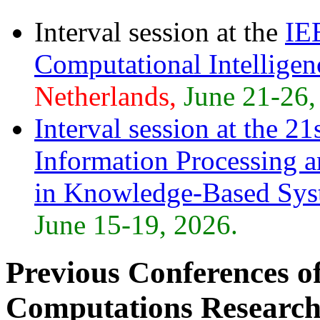
Interval session at the
IE
Computational Intellig
Netherlands,
June 21-26,
Interval session at the
21s
Information Processing 
in Knowledge-Based Sy
June 15-19, 2026.
Previous Conferences of 
Computations Research