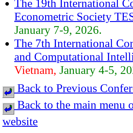
The 19th International C
Econometric Society TE
January 7-9, 2026.
The 7th International Con
and Computational Intell
Vietnam,
January 4-5, 20
Back to Previous Confer
Back to the main menu o
website